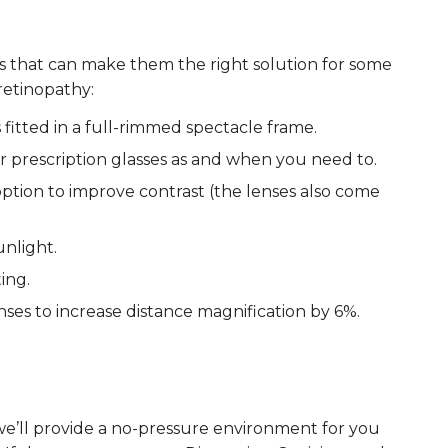
s that can make them the right solution for some
retinopathy:
 fitted in a full-rimmed spectacle frame.
r prescription glasses as and when you need to.
option to improve contrast (the lenses also come
unlight.
ting.
nses to increase distance magnification by 6%.
we’ll provide a no-pressure environment for you