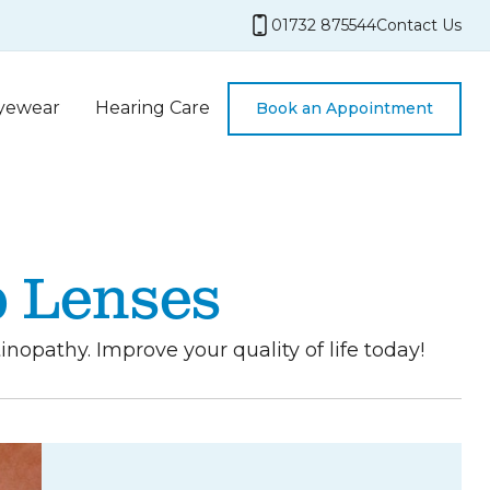
01732 875544
Contact Us
yewear
Hearing Care
Book an Appointment
p Lenses
opathy. Improve your quality of life today!