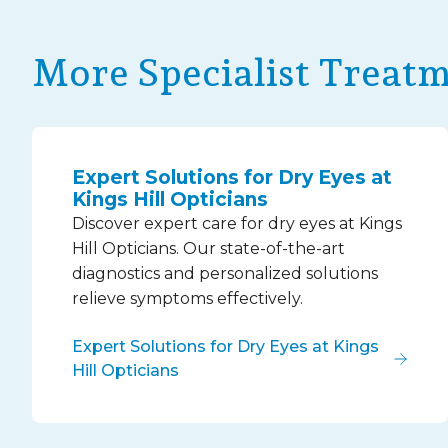
More Specialist Treat
Expert Solutions for Dry Eyes at
Kings Hill Opticians
Discover expert care for dry eyes at Kings
Hill Opticians. Our state-of-the-art
diagnostics and personalized solutions
relieve symptoms effectively.
Expert Solutions for Dry Eyes at Kings
Hill Opticians