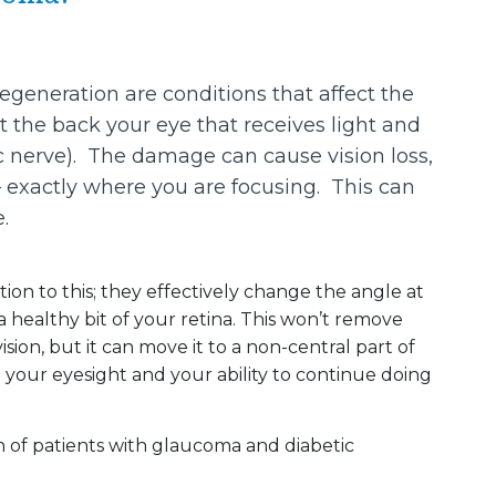
eneration are conditions that affect the
at the back your eye that receives light and
ic nerve). The damage can cause vision loss,
n – exactly where you are focusing. This can
.
ion to this; they effectively change the angle at
 a healthy bit of your retina. This won’t remove
sion, but it can move it to a non-central part of
ng your eyesight and your ability to continue doing
n of patients with glaucoma and diabetic