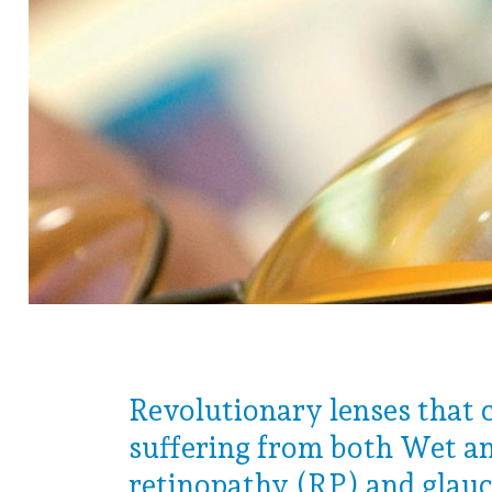
Revolutionary lenses that 
suffering from both Wet an
retinopathy (RP) and glau