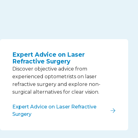
Expert Advice on Laser
Refractive Surgery
Discover objective advice from
experienced optometrists on laser
refractive surgery and explore non-
surgical alternatives for clear vision.
Expert Advice on Laser Refractive
Surgery