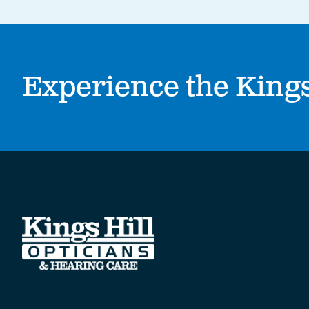
Experience the Kings