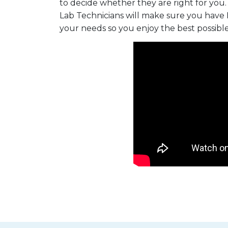
to decide whether they are right for you.
Lab Technicians will make sure you have 
your needs so you enjoy the best possibl