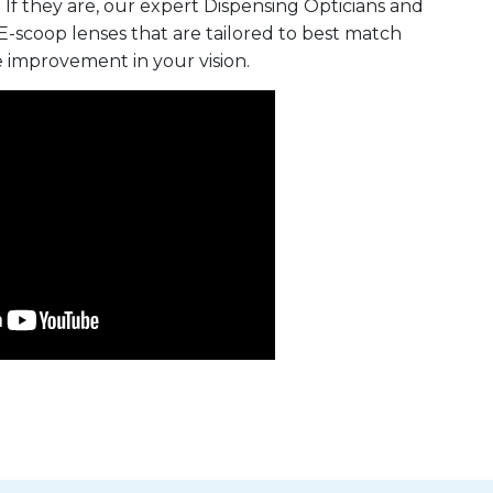
 If they are, our expert Dispensing Opticians and
E-scoop lenses that are tailored to best match
e improvement in your vision.