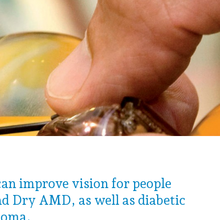
can improve vision for people
d Dry AMD, as well as diabetic
coma.