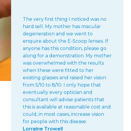
The very first thing I noticed was no
hard sell. My mother has macular
degeneration and we went to
enquire about the E-Scoop lenses. If
anyone has this condition, please go
along for a demonstration. My mother
was overwhelmed with the results
when these were fitted to her
existing glasses and raised her vision
from 5/10 to 8/10. I only hope that
eventually every optician and
consultant will advise patients that
this is available at reasonable cost and
could, in most cases, increase vision
for people with this disease.
Lorraine Trowell