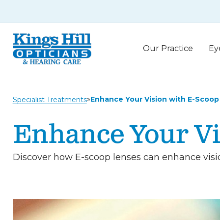
Our Practice
Ey
»
Enhance Your Vision with E-Scoop
Specialist Treatments
Enhance Your Vi
Discover how E-scoop lenses can enhance vision