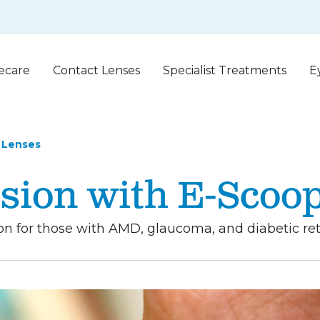
ecare
Contact Lenses
Specialist Treatments
E
 Lenses
sion with E-Scoo
 for those with AMD, glaucoma, and diabetic retin