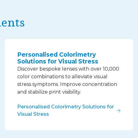
ments
Personalised Colorimetry
Solutions for Visual Stress
Discover bespoke lenses with over 10,000
color combinations to alleviate visual
stress symptoms. Improve concentration
and stabilize print visibility.
Personalised Colorimetry Solutions for
Visual Stress