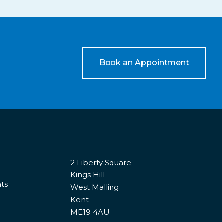
Book an Appointment
2 Liberty Square
Kings Hill
nts
West Malling
Kent
ME19 4AU