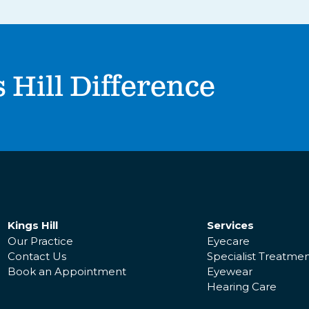
 Hill Difference
Kings Hill
Services
Our Practice
Eyecare
Contact Us
Specialist Treatme
Book an Appointment
Eyewear
Hearing Care