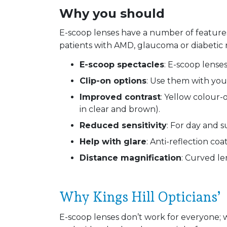
Why you should
E-scoop lenses have a number of feature
patients with AMD, glaucoma or diabetic 
E-scoop spectacles
: E-scoop lenses
Clip-on options
: Use them with you
Improved contrast
: Yellow colour-
in clear and brown).
Reduced sensitivity
: For day and s
Help with glare
: Anti-reflection coa
Distance magnification
: Curved le
Why Kings Hill Opticians’
E-scoop lenses don’t work for everyone; 