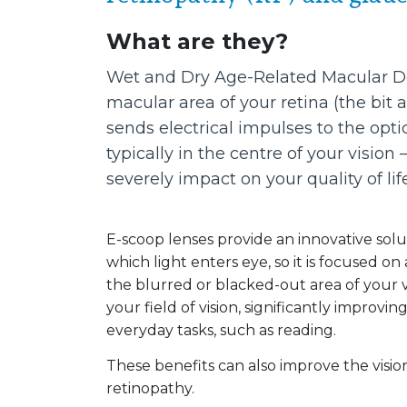
What are they?
Wet and Dry Age-Related Macular Deg
macular area of your retina (the bit 
sends electrical impulses to the opt
typically in the centre of your visio
severely impact on your quality of life
E-scoop lenses provide an innovative solut
which light enters eye, so it is focused on
the blurred or blacked-out area of your vi
your field of vision, significantly improvi
everyday tasks, such as reading.
These benefits can also improve the visio
retinopathy.